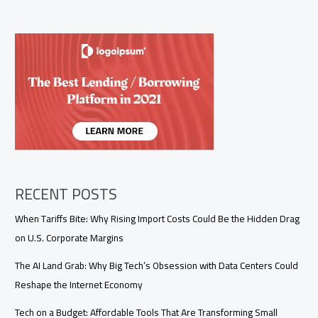
RECENT POSTS
When Tariffs Bite: Why Rising Import Costs Could Be the Hidden Drag
on U.S. Corporate Margins
The AI Land Grab: Why Big Tech’s Obsession with Data Centers Could
Reshape the Internet Economy
Tech on a Budget: Affordable Tools That Are Transforming Small