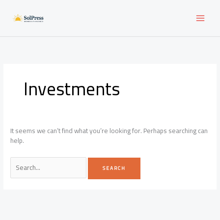
Skip
to
content
Investments
It seems we can’t find what you’re looking for. Perhaps searching can
help.
Search
for: