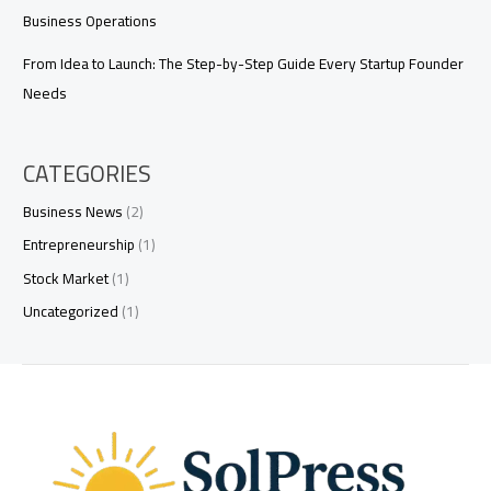
Business Operations
From Idea to Launch: The Step-by-Step Guide Every Startup Founder
Needs
CATEGORIES
Business News
(2)
Entrepreneurship
(1)
Stock Market
(1)
Uncategorized
(1)