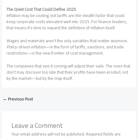
The Quiet Cost That Could Define 2025
Inflation may be cooling, but tariffs are the stealth factor that could
keep corporate costs elevated well into 2025. For finance leaders,
that means it’s time to expand the definition of inflation itself.
Wages and materials aren’t the only variables that matter anymore.
Policy-driven inflation
—in the form of tariffs, sanctions, and trade
restrictions—is the new frontier of cost management.
The companies that see it coming will adjust their sails. The ones that
don’t may discover too late that their profits have been eroded, not
by the market—but by the map itself.
←
Previous Post
Leave a Comment
Your email address will not be published.
Required fields are