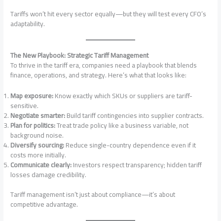
Tariffs won’t hit every sector equally—but they will test every CFO’s
adaptability.
The New Playbook: Strategic Tariff Management
To thrive in the tariff era, companies need a playbook that blends
finance, operations, and strategy. Here’s what that looks like:
Map exposure:
Know exactly which SKUs or suppliers are tariff-
sensitive.
Negotiate smarter:
Build tariff contingencies into supplier contracts.
Plan for politics:
Treat trade policy like a business variable, not
background noise.
Diversify sourcing:
Reduce single-country dependence even if it
costs more initially.
Communicate clearly:
Investors respect transparency; hidden tariff
losses damage credibility.
Tariff management isn’t just about compliance—it’s about
competitive advantage.