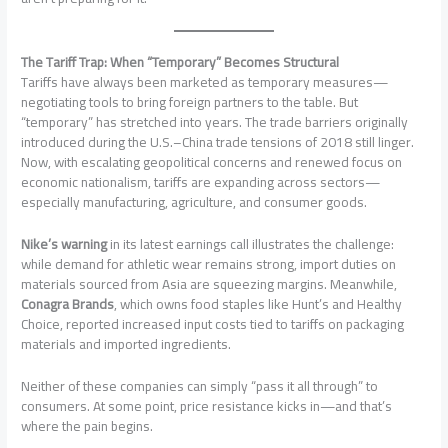
The Tariff Trap: When “Temporary” Becomes Structural
Tariffs have always been marketed as temporary measures—
negotiating tools to bring foreign partners to the table. But
“temporary” has stretched into years. The trade barriers originally
introduced during the U.S.–China trade tensions of 2018 still linger.
Now, with escalating geopolitical concerns and renewed focus on
economic nationalism, tariffs are expanding across sectors—
especially manufacturing, agriculture, and consumer goods.
Nike’s warning
in its latest earnings call illustrates the challenge:
while demand for athletic wear remains strong, import duties on
materials sourced from Asia are squeezing margins. Meanwhile,
Conagra Brands
, which owns food staples like Hunt’s and Healthy
Choice, reported increased input costs tied to tariffs on packaging
materials and imported ingredients.
Neither of these companies can simply “pass it all through” to
consumers. At some point, price resistance kicks in—and that’s
where the pain begins.