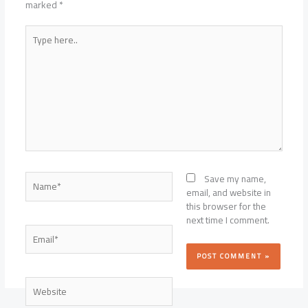
marked
*
Type
here..
Name*
Save my name,
email, and website in
this browser for the
next time I comment.
Email*
Website