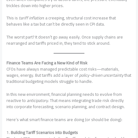
trickles down into higher prices.
This is
tariff inflation
: a creeping, structural cost increase that
behaves like a tax but can’t be directly seen in CPI data.
The worst part? It doesn’t go away easily. Once supply chains are
rearranged and tariffs priced in, they tend to stick around.
Finance Teams Are Facing a New Kind of Risk
CFOs have always managed predictable cost risks—materials,
wages, energy. But tariffs add a layer of
policy-driven uncertainty
that
traditional budgeting models struggle to handle.
In this new environment, financial planning needs to evolve from
reactive to
anticipatory
. That means integrating trade risk directly
into corporate forecasting, scenario planning, and contract design.
Here’s what smart finance teams are doing (or should be doing):
1.
Building Tariff Scenarios into Budgets