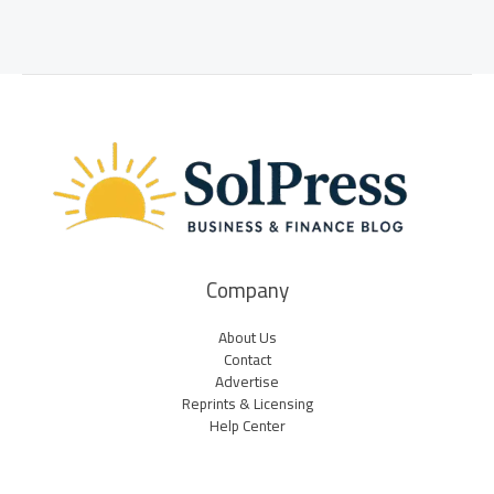
Company
About Us
Contact
Advertise
Reprints & Licensing
Help Center