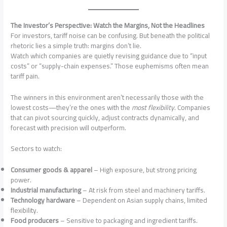
The Investor’s Perspective: Watch the Margins, Not the Headlines
For investors, tariff noise can be confusing. But beneath the political
rhetoric lies a simple truth: margins don’t lie.
Watch which companies are quietly revising guidance due to “input
costs” or “supply-chain expenses.” Those euphemisms often mean
tariff pain.
The winners in this environment aren’t necessarily those with the
lowest costs—they’re the ones with the
most flexibility
. Companies
that can pivot sourcing quickly, adjust contracts dynamically, and
forecast with precision will outperform.
Sectors to watch:
Consumer goods & apparel
– High exposure, but strong pricing
power.
Industrial manufacturing
– At risk from steel and machinery tariffs.
Technology hardware
– Dependent on Asian supply chains, limited
flexibility.
Food producers
– Sensitive to packaging and ingredient tariffs.