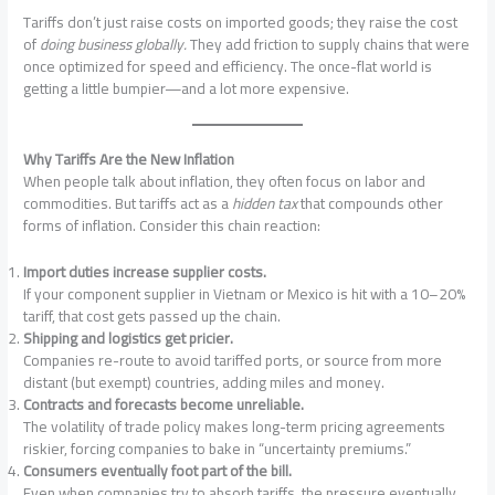
Tariffs don’t just raise costs on imported goods; they raise the cost
of
doing business globally.
They add friction to supply chains that were
once optimized for speed and efficiency. The once-flat world is
getting a little bumpier—and a lot more expensive.
Why Tariffs Are the New Inflation
When people talk about inflation, they often focus on labor and
commodities. But tariffs act as a
hidden tax
that compounds other
forms of inflation. Consider this chain reaction:
Import duties increase supplier costs.
If your component supplier in Vietnam or Mexico is hit with a 10–20%
tariff, that cost gets passed up the chain.
Shipping and logistics get pricier.
Companies re-route to avoid tariffed ports, or source from more
distant (but exempt) countries, adding miles and money.
Contracts and forecasts become unreliable.
The volatility of trade policy makes long-term pricing agreements
riskier, forcing companies to bake in “uncertainty premiums.”
Consumers eventually foot part of the bill.
Even when companies try to absorb tariffs, the pressure eventually