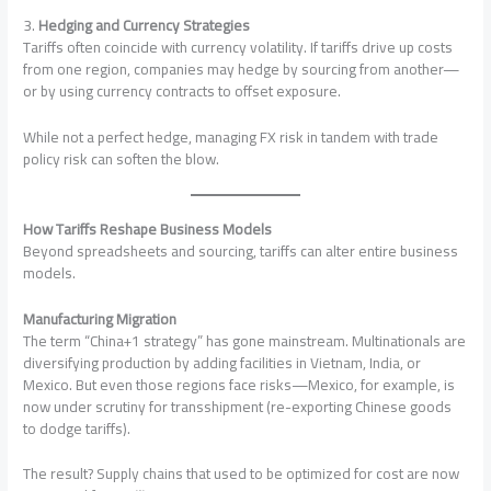
3.
Hedging and Currency Strategies
Tariffs often coincide with currency volatility. If tariffs drive up costs
from one region, companies may hedge by sourcing from another—
or by using currency contracts to offset exposure.
While not a perfect hedge, managing FX risk in tandem with trade
policy risk can soften the blow.
How Tariffs Reshape Business Models
Beyond spreadsheets and sourcing, tariffs can alter entire business
models.
Manufacturing Migration
The term “China+1 strategy” has gone mainstream. Multinationals are
diversifying production by adding facilities in Vietnam, India, or
Mexico. But even those regions face risks—Mexico, for example, is
now under scrutiny for transshipment (re-exporting Chinese goods
to dodge tariffs).
The result? Supply chains that used to be optimized for cost are now