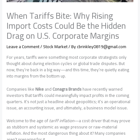
When Tariffs Bite: Why Rising
Import Costs Could Be the Hidden
Drag on U.S. Corporate Margins
Leave a Comment
/
Stock Market
/ By
cbrinkley0819@gmail.com
For years, tariffs were something most corporate strategists only
thought about during election cycles or global trade disputes. But
now, they’re back in a big way—and this time, they’re quietly eating
into margins from the bottom up.
Companies like
Nike
and
Conagra Brands
have recently warned
investors that tariffs could meaningfully impact profits in the coming
quarters. It’s not just a headline about geopolitics; it’s an operational
issue, an accounting issue, and ultimately, a business model issue.
Welcome to the age of
tariff inflation
—a cost driver that may prove
as stubborn and systemic as wage pressure or raw-material
inflation. And the most dangerous thing about it? Many companies
aren’t preparing for it.