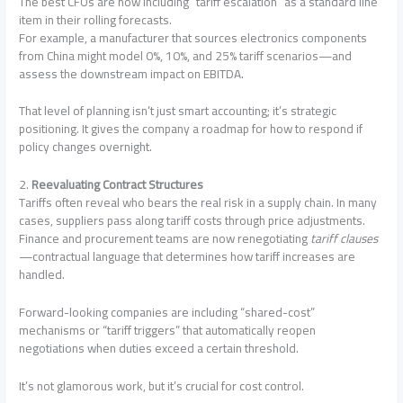
The best CFOs are now including “tariff escalation” as a standard line
item in their rolling forecasts.
For example, a manufacturer that sources electronics components
from China might model 0%, 10%, and 25% tariff scenarios—and
assess the downstream impact on EBITDA.
That level of planning isn’t just smart accounting; it’s strategic
positioning. It gives the company a roadmap for how to respond if
policy changes overnight.
2.
Reevaluating Contract Structures
Tariffs often reveal who bears the real risk in a supply chain. In many
cases, suppliers pass along tariff costs through price adjustments.
Finance and procurement teams are now renegotiating
tariff clauses
—contractual language that determines how tariff increases are
handled.
Forward-looking companies are including “shared-cost”
mechanisms or “tariff triggers” that automatically reopen
negotiations when duties exceed a certain threshold.
It’s not glamorous work, but it’s crucial for cost control.