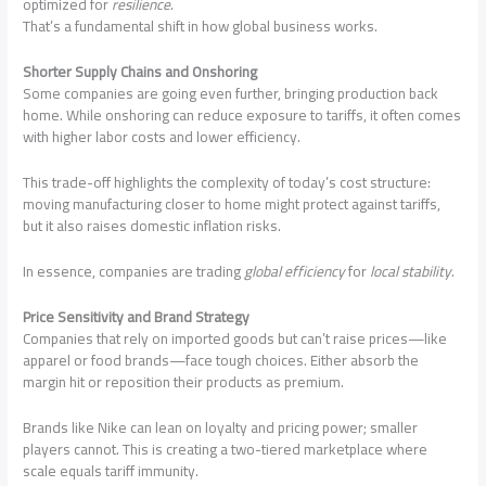
optimized for
resilience
.
That’s a fundamental shift in how global business works.
Shorter Supply Chains and Onshoring
Some companies are going even further, bringing production back
home. While onshoring can reduce exposure to tariffs, it often comes
with higher labor costs and lower efficiency.
This trade-off highlights the complexity of today’s cost structure:
moving manufacturing closer to home might protect against tariffs,
but it also raises domestic inflation risks.
In essence, companies are trading
global efficiency
for
local stability
.
Price Sensitivity and Brand Strategy
Companies that rely on imported goods but can’t raise prices—like
apparel or food brands—face tough choices. Either absorb the
margin hit or reposition their products as premium.
Brands like Nike can lean on loyalty and pricing power; smaller
players cannot. This is creating a two-tiered marketplace where
scale equals tariff immunity.